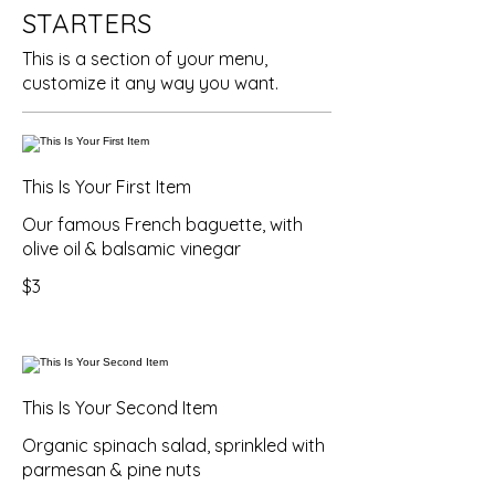
STARTERS
This is a section of your menu,
customize it any way you want.
This Is Your First Item
Our famous French baguette, with
olive oil & balsamic vinegar
$3
This Is Your Second Item
Organic spinach salad, sprinkled with
parmesan & pine nuts