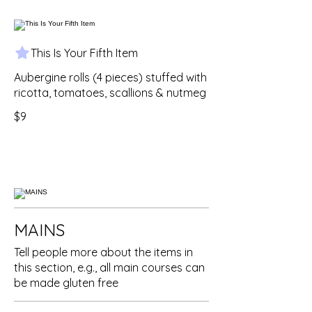
This Is Your Fifth Item
Aubergine rolls (4 pieces) stuffed with
ricotta, tomatoes, scallions & nutmeg
$9
MAINS
Tell people more about the items in
this section, e.g., all main courses can
be made gluten free