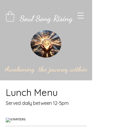
Soul Song Rising
Awakening the journey within
Lunch Menu
Served daily between 12-5pm