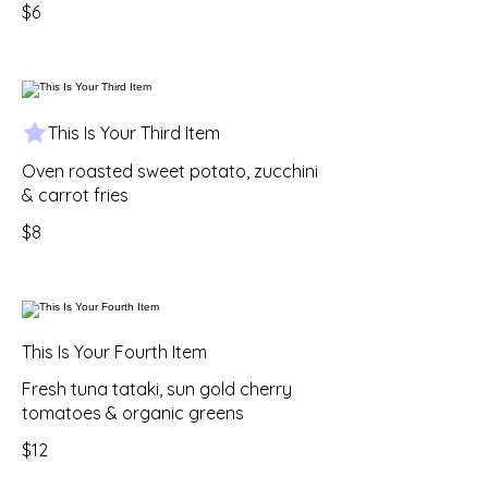
$6
This Is Your Third Item
Oven roasted sweet potato, zucchini
& carrot fries
$8
This Is Your Fourth Item
Fresh tuna tataki, sun gold cherry
tomatoes & organic greens
$12