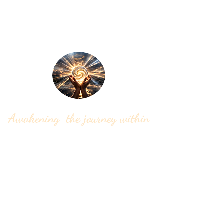
Soul Song Rising
Awakening the journey within